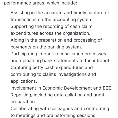
performance areas, which include:
Assisting in the accurate and timely capture of
transactions on the accounting system.
Supporting the recording of cash claim
expenditures across the organization.
Aiding in the preparation and processing of
payments on the banking system.
Participating in bank reconciliation processes
and uploading bank statements to the intranet.
Capturing petty cash expenditures and
contributing to claims investigations and
applications.
Involvement in Economic Development and BEE
Reporting, including data collation and audit
preparation.
Collaborating with colleagues and contributing
to meetings and brainstorming sessions.