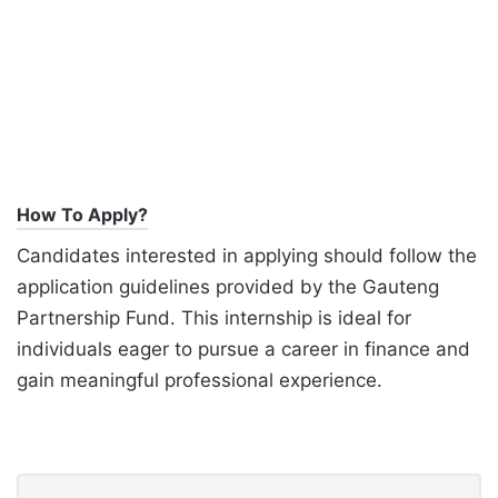
How To Apply?
Candidates interested in applying should follow the
application guidelines provided by the Gauteng
Partnership Fund. This internship is ideal for
individuals eager to pursue a career in finance and
gain meaningful professional experience.