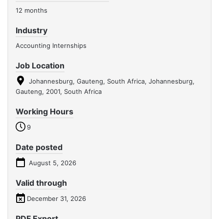
12 months
Industry
Accounting Internships
Job Location
Johannesburg, Gauteng, South Africa, Johannesburg,
Gauteng, 2001, South Africa
Working Hours
9
Date posted
August 5, 2026
Valid through
December 31, 2026
PDF Export