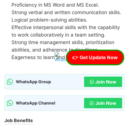
Proficiency in MS Word and MS Excel.
Strong verbal and written communication skills.
Logical problem-solving abilities.
Effective interpersonal skills with the capability
to work collaboratively in a team setting.
Strong time management skills, prioritization
abilities, and adherence to deadlines.
Eagerness to learn and adapt.
👉 Get Update Now
Join Now
WhatsApp Group
Join Now
WhatsApp Channel
Job Benefits