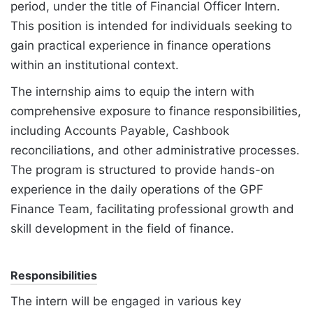
period, under the title of Financial Officer Intern.
This position is intended for individuals seeking to
gain practical experience in finance operations
within an institutional context.
The internship aims to equip the intern with
comprehensive exposure to finance responsibilities,
including Accounts Payable, Cashbook
reconciliations, and other administrative processes.
The program is structured to provide hands-on
experience in the daily operations of the GPF
Finance Team, facilitating professional growth and
skill development in the field of finance.
Responsibilities
The intern will be engaged in various key