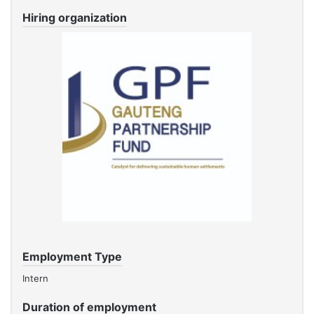
Hiring organization
Employment Type
Intern
Duration of employment