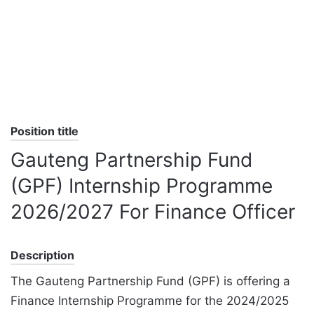
Position title
Gauteng Partnership Fund
(GPF) Internship Programme
2026/2027 For Finance Officer
Description
The Gauteng Partnership Fund (GPF) is offering a
Finance Internship Programme for the 2024/2025