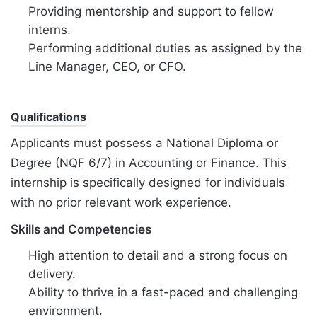
Providing mentorship and support to fellow
interns.
Performing additional duties as assigned by the
Line Manager, CEO, or CFO.
Qualifications
Applicants must possess a National Diploma or
Degree (NQF 6/7) in Accounting or Finance. This
internship is specifically designed for individuals
with no prior relevant work experience.
Skills and Competencies
High attention to detail and a strong focus on
delivery.
Ability to thrive in a fast-paced and challenging
environment.