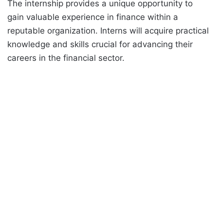
The internship provides a unique opportunity to
gain valuable experience in finance within a
reputable organization. Interns will acquire practical
knowledge and skills crucial for advancing their
careers in the financial sector.