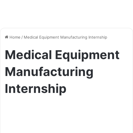
Home
/
Medical Equipment Manufacturing Internship
Medical Equipment
Manufacturing
Internship