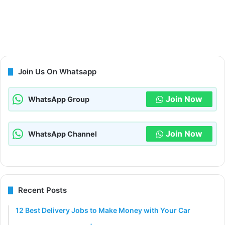
Join Us On Whatsapp
Join Now
WhatsApp Group
Join Now
WhatsApp Channel
Recent Posts
12 Best Delivery Jobs to Make Money with Your Car