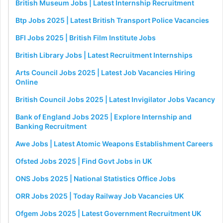
British Museum Jobs | Latest Internship Recruitment
Btp Jobs 2025 | Latest British Transport Police Vacancies
BFI Jobs 2025 | British Film Institute Jobs
British Library Jobs | Latest Recruitment Internships
Arts Council Jobs 2025 | Latest Job Vacancies Hiring
Online
British Council Jobs 2025 | Latest Invigilator Jobs Vacancy
Bank of England Jobs 2025 | Explore Internship and
Banking Recruitment
Awe Jobs | Latest Atomic Weapons Establishment Careers
Ofsted Jobs 2025 | Find Govt Jobs in UK
ONS Jobs 2025 | National Statistics Office Jobs
ORR Jobs 2025 | Today Railway Job Vacancies UK
Ofgem Jobs 2025 | Latest Government Recruitment UK