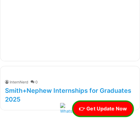
InternNerd
0
Smith+Nephew Internships for Graduates
2025
👉 Get Update Now