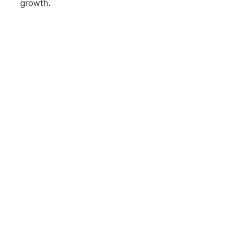
growth.