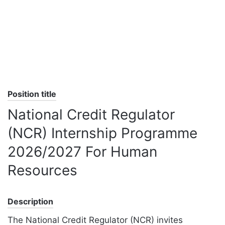
Position title
National Credit Regulator
(NCR) Internship Programme
2026/2027 For Human
Resources
Description
The National Credit Regulator (NCR) invites