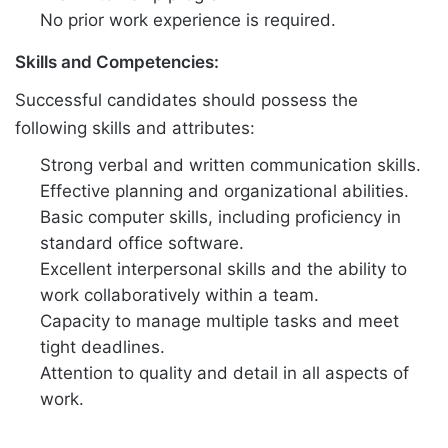
No prior work experience is required.
Skills and Competencies:
Successful candidates should possess the
following skills and attributes:
Strong verbal and written communication skills.
Effective planning and organizational abilities.
Basic computer skills, including proficiency in
standard office software.
Excellent interpersonal skills and the ability to
work collaboratively within a team.
Capacity to manage multiple tasks and meet
tight deadlines.
Attention to quality and detail in all aspects of
work.