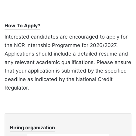
How To Apply?
Interested candidates are encouraged to apply for
the NCR Internship Programme for 2026/2027.
Applications should include a detailed resume and
any relevant academic qualifications. Please ensure
that your application is submitted by the specified
deadline as indicated by the National Credit
Regulator.
Hiring organization