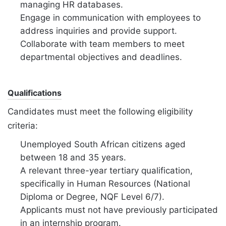
managing HR databases.
Engage in communication with employees to
address inquiries and provide support.
Collaborate with team members to meet
departmental objectives and deadlines.
Qualifications
Candidates must meet the following eligibility
criteria:
Unemployed South African citizens aged
between 18 and 35 years.
A relevant three-year tertiary qualification,
specifically in Human Resources (National
Diploma or Degree, NQF Level 6/7).
Applicants must not have previously participated
in an internship program.