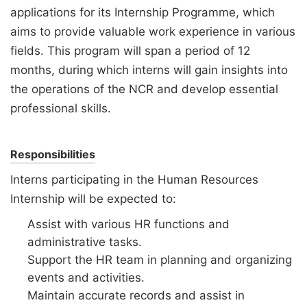
applications for its Internship Programme, which
aims to provide valuable work experience in various
fields. This program will span a period of 12
months, during which interns will gain insights into
the operations of the NCR and develop essential
professional skills.
Responsibilities
Interns participating in the Human Resources
Internship will be expected to:
Assist with various HR functions and
administrative tasks.
Support the HR team in planning and organizing
events and activities.
Maintain accurate records and assist in