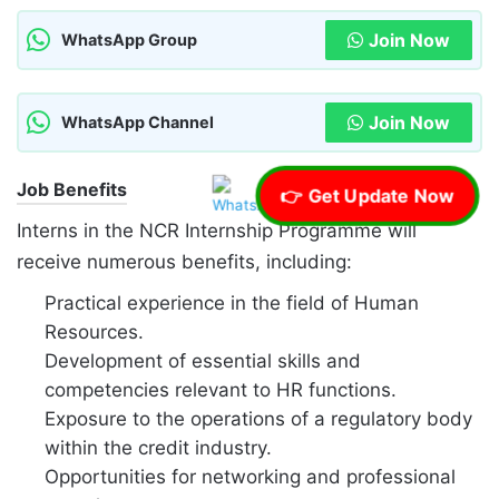
Join Now
WhatsApp Group
Join Now
WhatsApp Channel
Job Benefits
👉 Get Update Now
Interns in the NCR Internship Programme will
receive numerous benefits, including:
Practical experience in the field of Human
Resources.
Development of essential skills and
competencies relevant to HR functions.
Exposure to the operations of a regulatory body
within the credit industry.
Opportunities for networking and professional