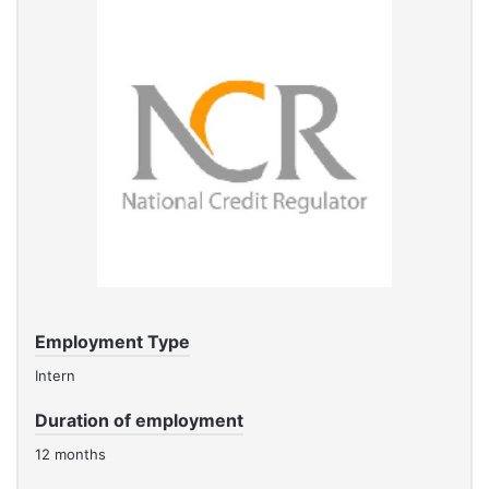
Employment Type
Intern
Duration of employment
12 months