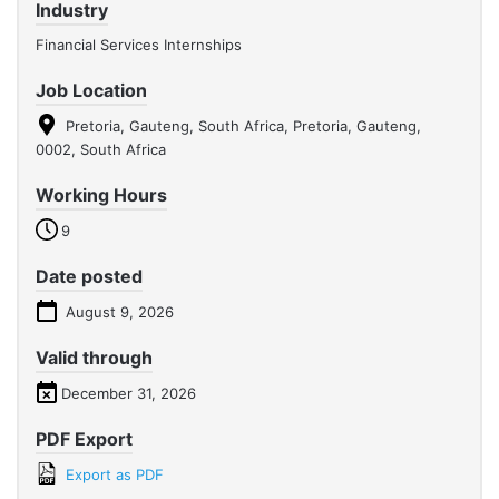
Industry
Financial Services Internships
Job Location
Pretoria, Gauteng, South Africa, Pretoria, Gauteng,
0002, South Africa
Working Hours
9
Date posted
August 9, 2026
Valid through
December 31, 2026
PDF Export
Export as PDF