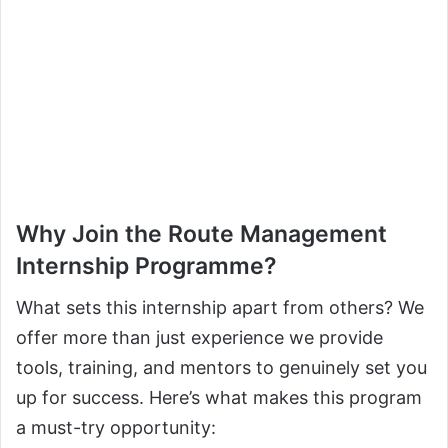
Why Join the Route Management
Internship Programme?
What sets this internship apart from others? We
offer more than just experience we provide
tools, training, and mentors to genuinely set you
up for success. Here’s what makes this program
a must-try opportunity: