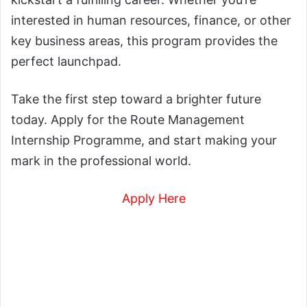
interested in human resources, finance, or other
key business areas, this program provides the
perfect launchpad.
Take the first step toward a brighter future
today. Apply for the Route Management
Internship Programme, and start making your
mark in the professional world.
Apply Here