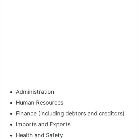
Administration
Human Resources
Finance (including debtors and creditors)
Imports and Exports
Health and Safety