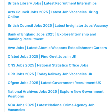
British Library Jobs | Latest Recruitment Internships
Arts Council Jobs 2025 | Latest Job Vacancies Hiring
Online
British Council Jobs 2025 | Latest Invigilator Jobs Vacancy
Bank of England Jobs 2025 | Explore Internship and
Banking Recruitment
Awe Jobs | Latest Atomic Weapons Establishment Careers
Ofsted Jobs 2025 | Find Govt Jobs in UK
ONS Jobs 2025 | National Statistics Office Jobs
ORR Jobs 2025 | Today Railway Job Vacancies UK
Ofgem Jobs 2025 | Latest Government Recruitment UK
National Archives Jobs 2025 | Explore New Government
Positions
NCA Jobs 2025 | Latest National Crime Agency Job
Vacancies