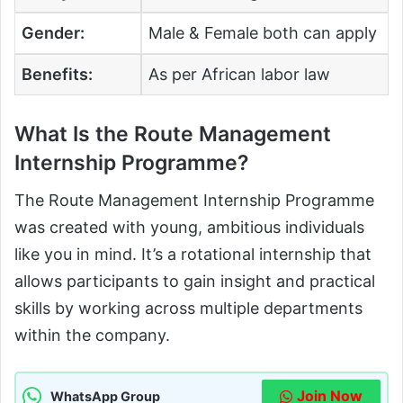
Gender:
Male & Female both can apply
Benefits:
As per African labor law
What Is the Route Management
Internship Programme?
The Route Management Internship Programme
was created with young, ambitious individuals
like you in mind. It’s a rotational internship that
allows participants to gain insight and practical
skills by working across multiple departments
within the company.
Join Now
WhatsApp Group