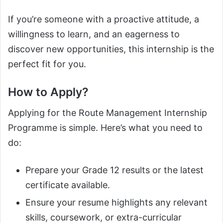
If you’re someone with a proactive attitude, a
willingness to learn, and an eagerness to
discover new opportunities, this internship is the
perfect fit for you.
How to Apply?
Applying for the Route Management Internship
Programme is simple. Here’s what you need to
do:
Prepare your Grade 12 results or the latest
certificate available.
Ensure your resume highlights any relevant
skills, coursework, or extra-curricular