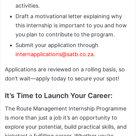
activities.
Draft a motivational letter explaining why
this internship is important to you and how
you plan to contribute to the program.
Submit your application through
internapplications@satb.co.za
.
Applications are reviewed on a rolling basis, so
don’t wait—apply today to secure your spot!
It’s Time to Launch Your Career:
The Route Management Internship Programme
is more than just a job it’s an opportunity to
explore your potential, build practical skills, and
kickstart a fulfilling career. Whether you’re