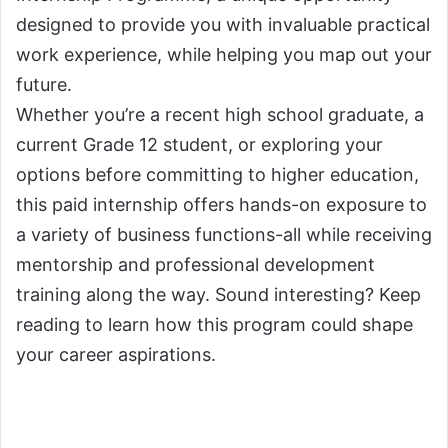
designed to provide you with invaluable practical
work experience, while helping you map out your
future.
Whether you’re a recent high school graduate, a
current Grade 12 student, or exploring your
options before committing to higher education,
this paid internship offers hands-on exposure to
a variety of business functions-all while receiving
mentorship and professional development
training along the way. Sound interesting? Keep
reading to learn how this program could shape
your career aspirations.