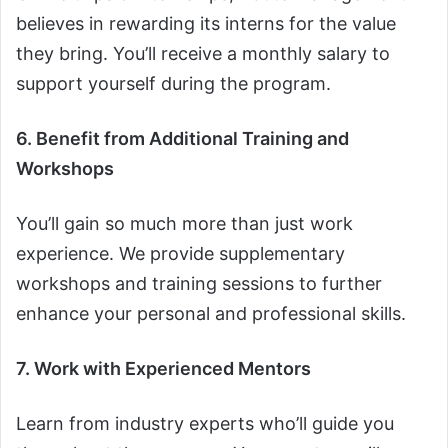
believes in rewarding its interns for the value
they bring. You’ll receive a monthly salary to
support yourself during the program.
6. Benefit from Additional Training and
Workshops
You’ll gain so much more than just work
experience. We provide supplementary
workshops and training sessions to further
enhance your personal and professional skills.
7. Work with Experienced Mentors
Learn from industry experts who’ll guide you