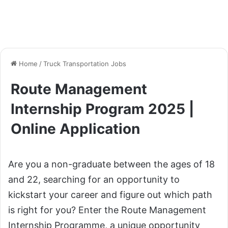
Home
/
Truck Transportation Jobs
Route Management
Internship Program 2025 |
Online Application
Are you a non-graduate between the ages of 18
and 22, searching for an opportunity to
kickstart your career and figure out which path
is right for you? Enter the Route Management
Internship Programme, a unique opportunity