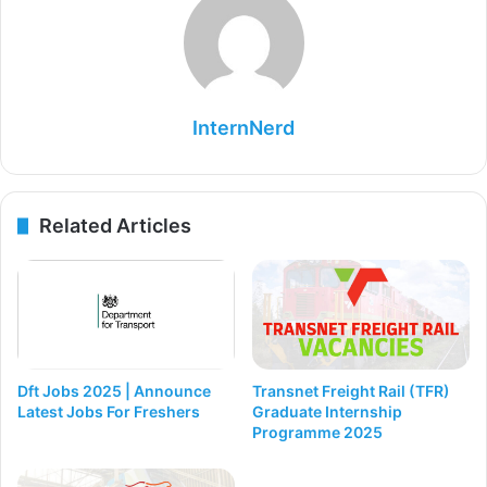
InternNerd
Related Articles
Dft Jobs 2025 | Announce
Transnet Freight Rail (TFR)
Latest Jobs For Freshers
Graduate Internship
Programme 2025