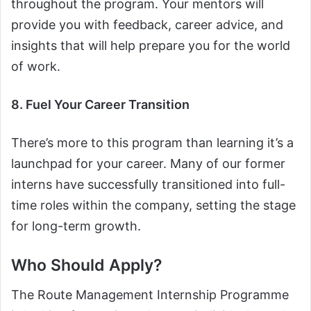
throughout the program. Your mentors will
provide you with feedback, career advice, and
insights that will help prepare you for the world
of work.
8. Fuel Your Career Transition
There’s more to this program than learning it’s a
launchpad for your career. Many of our former
interns have successfully transitioned into full-
time roles within the company, setting the stage
for long-term growth.
Who Should Apply?
The Route Management Internship Programme