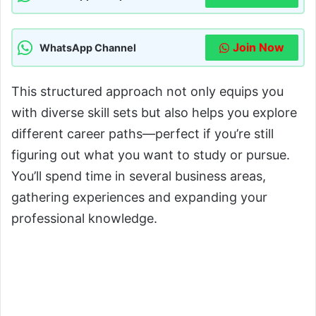
Join Now
WhatsApp Channel
This structured approach not only equips you
with diverse skill sets but also helps you explore
different career paths—perfect if you’re still
figuring out what you want to study or pursue.
You’ll spend time in several business areas,
gathering experiences and expanding your
professional knowledge.