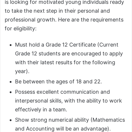
is looking for motivated young individuals ready
to take the next step in their personal and
professional growth. Here are the requirements
for eligibility:
Must hold a Grade 12 Certificate (Current
Grade 12 students are encouraged to apply
with their latest results for the following
year).
Be between the ages of 18 and 22.
Possess excellent communication and
interpersonal skills, with the ability to work
effectively in a team.
Show strong numerical ability (Mathematics
and Accounting will be an advantage).