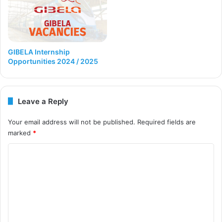
GIBELA Internship
Opportunities 2024 / 2025
Leave a Reply
Your email address will not be published.
Required fields are
marked
*
C
o
m
m
e