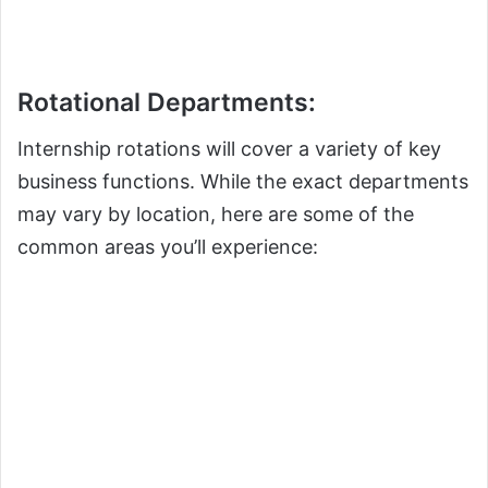
Rotational Departments:
Internship rotations will cover a variety of key
business functions. While the exact departments
may vary by location, here are some of the
common areas you’ll experience: