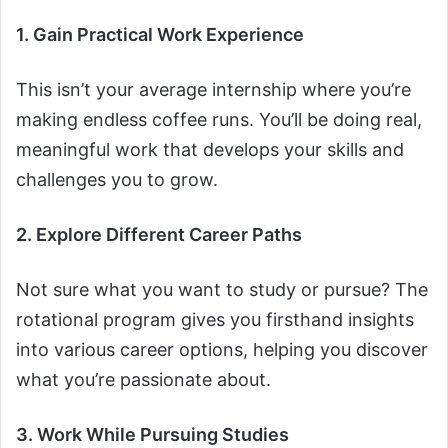
1. Gain Practical Work Experience
This isn’t your average internship where you’re
making endless coffee runs. You’ll be doing real,
meaningful work that develops your skills and
challenges you to grow.
2. Explore Different Career Paths
Not sure what you want to study or pursue? The
rotational program gives you firsthand insights
into various career options, helping you discover
what you’re passionate about.
3. Work While Pursuing Studies