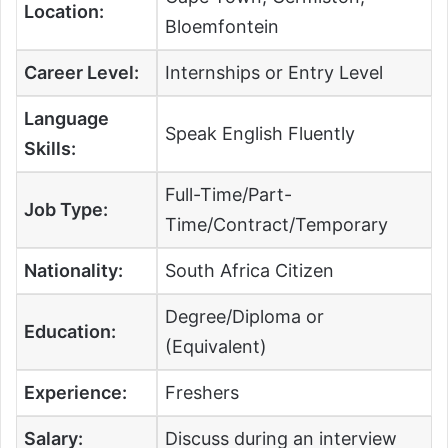
Location:
Bloemfontein
Career Level:
Internships or Entry Level
Language
Speak English Fluently
Skills:
Full-Time/Part-
Job Type:
Time/Contract/Temporary
Nationality:
South Africa Citizen
Degree/Diploma or
Education:
(Equivalent)
Experience:
Freshers
Salary:
Discuss during an interview