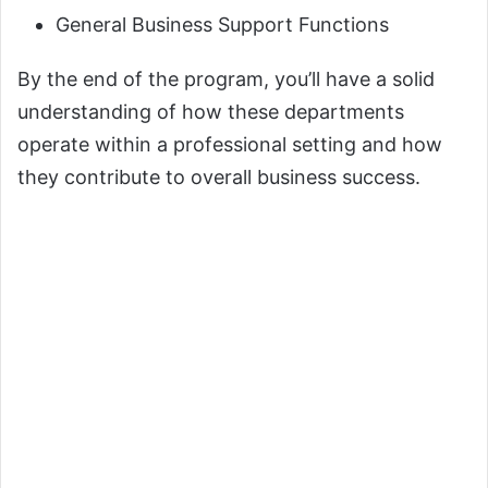
General Business Support Functions
By the end of the program, you’ll have a solid
understanding of how these departments
operate within a professional setting and how
they contribute to overall business success.