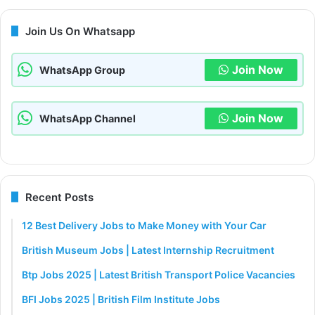
Join Us On Whatsapp
Join Now
WhatsApp Group
Join Now
WhatsApp Channel
Recent Posts
12 Best Delivery Jobs to Make Money with Your Car
British Museum Jobs | Latest Internship Recruitment
Btp Jobs 2025 | Latest British Transport Police Vacancies
BFI Jobs 2025 | British Film Institute Jobs