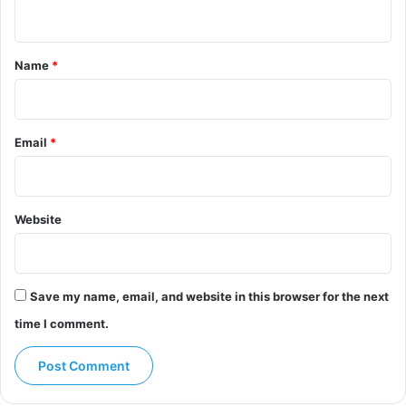
n
t
*
Name
*
Email
*
Website
Save my name, email, and website in this browser for the next
time I comment.