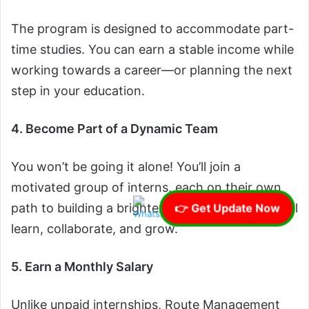
The program is designed to accommodate part-
time studies. You can earn a stable income while
working towards a career—or planning the next
step in your education.
4. Become Part of a Dynamic Team
You won’t be going it alone! You’ll join a
motivated group of interns, each on their own
path to building a brighter future. Together, you’ll
👉 Get Update Now
learn, collaborate, and grow.
5. Earn a Monthly Salary
Unlike unpaid internships, Route Management