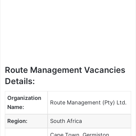
Route Management Vacancies
Details:
Organization
Route Management (Pty) Ltd.
Name:
Region:
South Africa
Cape Town, Germiston,